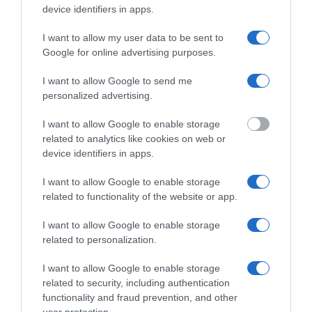
device identifiers in apps.
I want to allow my user data to be sent to
Google for online advertising purposes.
Jag vill ha svar via
Telefon
I want to allow Google to send me
Brev
personalized advertising.
CAPTCHA
I want to allow Google to enable storage
related to analytics like cookies on web or
device identifiers in apps.
I want to allow Google to enable storage
related to functionality of the website or app.
Den här frågan testar om du är en mänsklig besökare
och förhindrar automatiska spaminsändningar.
I want to allow Google to enable storage
related to personalization.
I want to allow Google to enable storage
related to security, including authentication
functionality and fraud prevention, and other