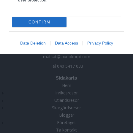
user protection.
Launokorpi
CONFIRM
Matka-Launokorpi
Kuokkamantie 30
25730 Mjösund (Kimitoön)
Data Deletion
Data Access
Privacy Policy
FINLAND
matkat@launokorpi.com
Tel
040 5417 033
Sidakarta
Hem
Inrikesresor
Utlandsresor
Skärgårdsresor
Bloggar
Företaget
Ta kontakt