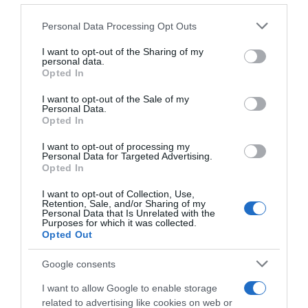
Datum för återresa, tidpunkt för start från resem
Please note that this website/app uses one or more Google
Personal Data Processing Opt Outs
services and may gather and store information including but
not limited to your visit or usage behaviour. You may click to
I want to opt-out of the Sharing of my
personal data.
Gruppens storlek
grant or deny consent to Google and its third-party tags to
Opted In
use your data for below specified purposes in below Google
consent section.
I want to opt-out of the Sale of my
Tilläggsuppgifter
Personal Data.
Opted In
I want to opt-out of processing my
Personal Data for Targeted Advertising.
Opted In
I want to opt-out of Collection, Use,
Retention, Sale, and/or Sharing of my
Personal Data that Is Unrelated with the
Tilläggsuppgifter
Purposes for which it was collected.
Opted Out
Övriga meddelanden
Google consents
I want to allow Google to enable storage
related to advertising like cookies on web or