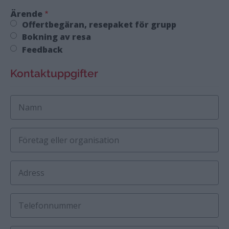
Ärende
Offertbegäran, resepaket för grupp
Bokning av resa
Feedback
Kontaktuppgifter
Namn
Företag eller organisation
Adress
Telefonnummer