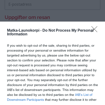
E-postadress
Uppgifter om resan
Avreseplats
Matka-Launokorpi -
Do Not Process My Personal
Information
Datum för avresa, tid
If you wish to opt-out of the sale, sharing to third parties, or
processing of your personal or sensitive information for
targeted advertising by us, please use the below opt-out
Rutt, mål för resan
section to confirm your selection. Please note that after your
opt-out request is processed you may continue seeing
interest-based ads based on personal information utilized by
us or personal information disclosed to third parties prior to
your opt-out. You may separately opt-out of the further
disclosure of your personal information by third parties on the
IAB’s list of downstream participants. This information may
also be disclosed by us to third parties on the
IAB’s List of
Återresa till
Downstream Participants
that may further disclose it to other
third parties.