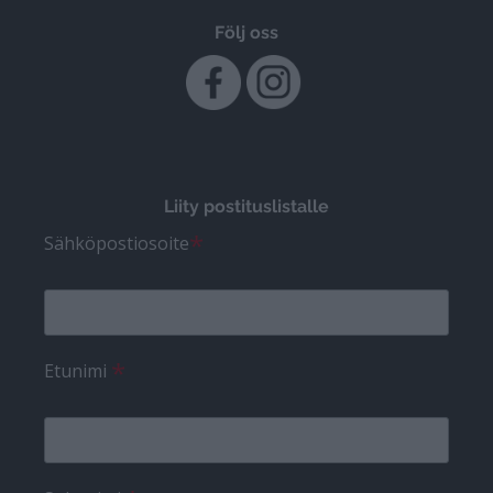
Följ oss
Liity postituslistalle
*
Sähköpostiosoite
*
Etunimi