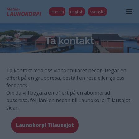
Finnish
English
Svenska
Ta kontakt
Ta kontakt med oss via formuläret nedan. Begär en
offert på en gruppresa, beställ en resa eller ge oss
feedback.
Om du vill begära en offert på en abonnerad
bussresa, följ länken nedan till Launokorpi Tilausajot-
sidan.
Launokorpi Tilausajot