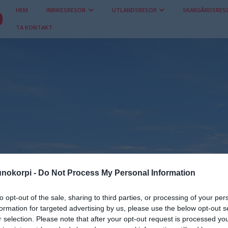
HEM
INRIKESRESOR
UTLANDSRESOR
SKÄRGÅRDSRES
TA KONTAKT
nokorpi -
Do Not Process My Personal Information
to opt-out of the sale, sharing to third parties, or processing of your per
Inrikesresor
formation for targeted advertising by us, please use the below opt-out s
r selection. Please note that after your opt-out request is processed y