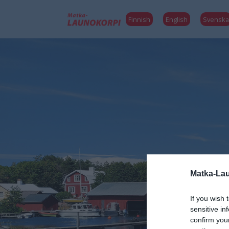
Finnish
English
Svenska
Matka-Lau
If you wish 
sensitive in
confirm you