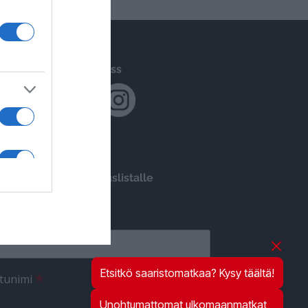
Följ oss
Liity postituslistalle
*
ähköpostiosoite
Etsitkö saaristomatkaa? Kysy täältä!
*
tunimi
Unohtumattomat ulkomaanmatkat