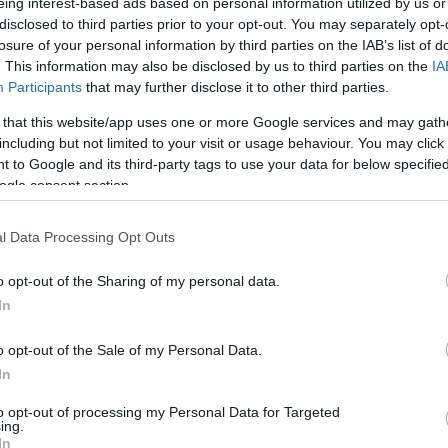
eing interest-based ads based on personal information utilized by us or
disclosed to third parties prior to your opt-out. You may separately opt-
losure of your personal information by third parties on the IAB’s list of
. This information may also be disclosed by us to third parties on the
IA
Participants
that may further disclose it to other third parties.
 that this website/app uses one or more Google services and may gath
including but not limited to your visit or usage behaviour. You may click 
 to Google and its third-party tags to use your data for below specifi
ogle consent section.
l Data Processing Opt Outs
o opt-out of the Sharing of my personal data.
In
o opt-out of the Sale of my Personal Data.
a resor
Kulturresor
Trädgår
In
to opt-out of processing my Personal Data for Targeted
ing.
In