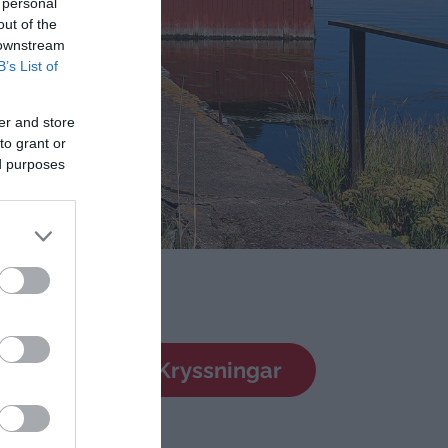
 personal
out of the
 downstream
B’s List of
er and store
to grant or
ed purposes
dsresor
Kryssningar