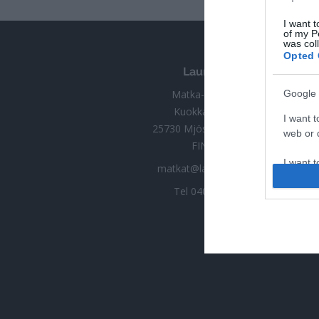
I want t
of my P
was col
Opted 
Launokorpi
Matka-Launokorpi
Google 
Kuokkamantie 30
I want t
25730 Mjösund (Kimitoön)
web or d
FINLAND
I want t
matkat@launokorpi.com
purpose
Tel
040 5417 033
I want 
I want t
web or d
I want t
or app.