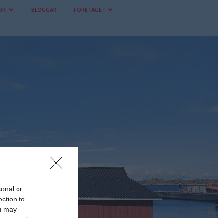
OR
BLOGGAR
FÖRETAGET
sonal or
ection to
ou may