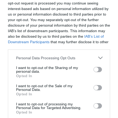
opt-out request is processed you may continue seeing
Sidakarta
interest-based ads based on personal information utilized by
Hem
us or personal information disclosed to third parties prior to
Inrikesresor
your opt-out. You may separately opt-out of the further
Skärgårdsresor
disclosure of your personal information by third parties on the
Aktiva resor
IAB’s list of downstream participants. This information may
Kulturresor
also be disclosed by us to third parties on the
IAB’s List of
Downstream Participants
that may further disclose it to other
Kryssningar
third parties.
Trädgårdsresor
Utlandsresor
Please note that this website/app uses one or more Google
Personal Data Processing Opt Outs
services and may gather and store information including but
Skärgårdsresor
not limited to your visit or usage behaviour. You may click to
I want to opt-out of the Sharing of my
Bloggar
personal data.
grant or deny consent to Google and its third-party tags to
Företaget
Opted In
use your data for below specified purposes in below Google
Ta kontakt
consent section.
I want to opt-out of the Sale of my
Personal Data.
Följ oss
Opted In
I want to opt-out of processing my
Personal Data for Targeted Advertising.
Opted In