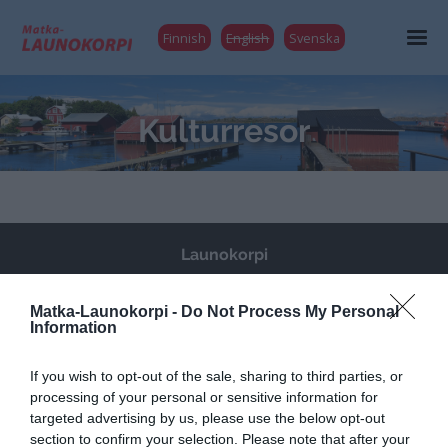
Finnish
English
Svenska
Kulturresor
Launokorpi
Matka-Launokorpi
Kuokkamantie 30
Matka-Launokorpi -
Do Not Process My Personal
Information
25730 Mjösund (Kimitoön)
FINLAND
If you wish to opt-out of the sale, sharing to third parties, or
matkat@launokorpi.com
processing of your personal or sensitive information for
targeted advertising by us, please use the below opt-out
Tel
040 5417 033
section to confirm your selection. Please note that after your