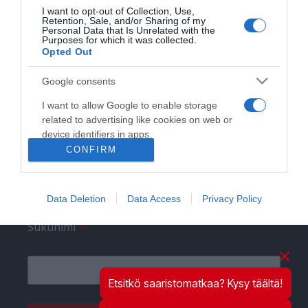
I want to opt-out of Collection, Use,
Retention, Sale, and/or Sharing of my
Personal Data that Is Unrelated with the
Purposes for which it was collected.
Liity postituslistalle
Opted Out
*
Sähköpostiosoite
Google consents
I want to allow Google to enable storage
related to advertising like cookies on web or
device identifiers in apps.
*
Etunimi
CONFIRM
I want to allow my user data to be sent to
Google for online advertising purposes.
Data Deletion
Data Access
Privacy Policy
I want to allow Google to send me
personalized advertising.
*
Sukunimi
I want to allow Google to enable storage
related to analytics like cookies on web or
device identifiers in apps.
Etsitkö saaristomatkaa? Kysy täältä!
I want to allow Google to enable storage