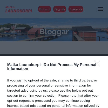
Finnish
English
Svenska
Bloggar
Launokorpi
Matka-Launokorpi -
Do Not Process My Personal
Information
Matka-Launokorpi
Kuokkamantie 30
If you wish to opt-out of the sale, sharing to third parties, or
25730 Mjösund (Kimitoön)
processing of your personal or sensitive information for
FINLAND
targeted advertising by us, please use the below opt-out
matkat@launokorpi.com
section to confirm your selection. Please note that after your
opt-out request is processed you may continue seeing
Tel
040 5417 033
interest-based ads based on personal information utilized by