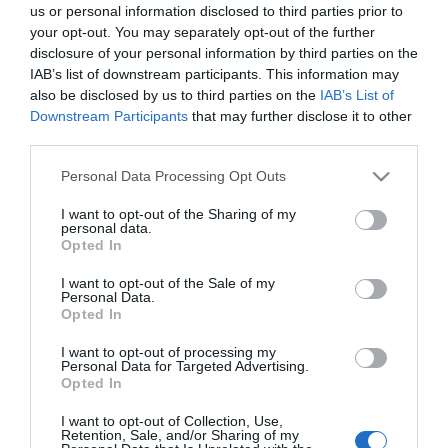
us or personal information disclosed to third parties prior to
Sidakarta
your opt-out. You may separately opt-out of the further
Hem
disclosure of your personal information by third parties on the
Inrikesresor
IAB’s list of downstream participants. This information may
Utlandsresor
also be disclosed by us to third parties on the
IAB’s List of
Skärgårdsresor
Downstream Participants
that may further disclose it to other
third parties.
Bloggar
Företaget
Please note that this website/app uses one or more Google
Personal Data Processing Opt Outs
Ta kontakt
services and may gather and store information including but
not limited to your visit or usage behaviour. You may click to
I want to opt-out of the Sharing of my
personal data.
Följ oss
grant or deny consent to Google and its third-party tags to
Opted In
use your data for below specified purposes in below Google
consent section.
I want to opt-out of the Sale of my
Personal Data.
Opted In
I want to opt-out of processing my
Personal Data for Targeted Advertising.
Opted In
Liity postituslistalle
*
Sähköpostiosoite
I want to opt-out of Collection, Use,
Retention, Sale, and/or Sharing of my