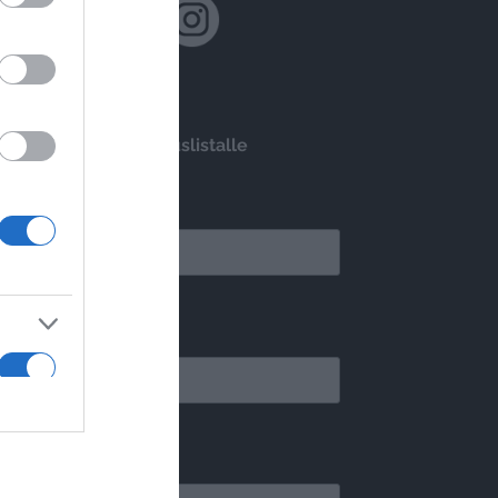
Liity postituslistalle
*
ähköpostiosoite
Etsitkö saaristomatkaa? Kysy täältä!
*
Unohtumattomat ulkomaanmatkat
tunimi
myös meiltä!
*
ukunimi