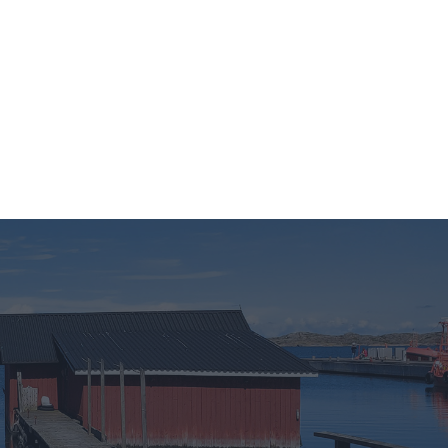
LMISRYHMÄT
BLOGIT
YRITYS
sonal or
ection to
ou may
 personal
out of the
 downstream