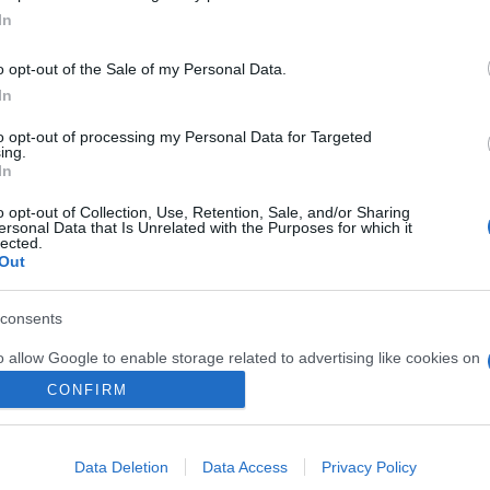
lected.
Out
Kotimaan matkat
Ulkomaan matkat
Valmisryhmät
consents
Blogit
o allow Google to enable storage related to advertising like cookies on
Yritys
evice identifiers in apps.
CONFIRM
Ota yhteyttä
S
o allow my user data to be sent to Google for online advertising
s.
Data Deletion
Data Access
Privacy Policy
to allow Google to send me personalized advertising.
E
o allow Google to enable storage related to analytics like cookies on
evice identifiers in apps.
o allow Google to enable storage related to functionality of the website
S
o allow Google to enable storage related to personalization.