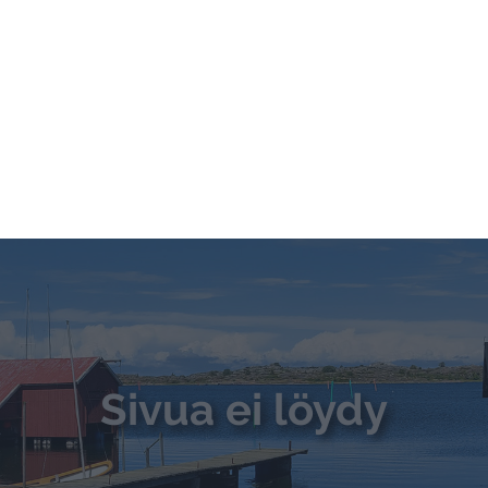
ETUSIVU
KOTIMAAN MATKAT
ULKOMAAN MATKAT
VA
OTA YHTEYTTÄ
nokorpi -
Do Not Process My Personal Information
to opt-out of the sale, sharing to third parties, or processing of your per
formation for targeted advertising by us, please use the below opt-out s
Sivua ei löydy
r selection. Please note that after your opt-out request is processed y
eing interest-based ads based on personal information utilized by us or
disclosed to third parties prior to your opt-out. You may separately opt-
losure of your personal information by third parties on the IAB’s list of