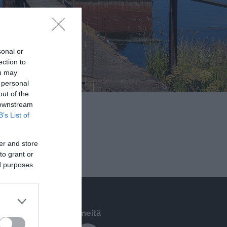
B’s List of
er and store
to grant or
ed purposes
Seuraa meitä