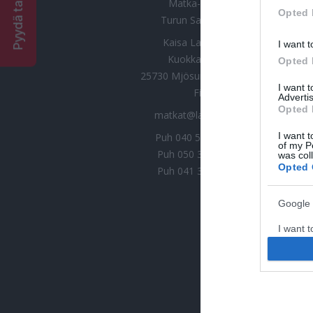
was col
Matka-Launokorpi
Opted 
Turun Saaristomatkat
Kaisa Launokorpi Oy
Google 
Kuokkamaantie 30
25730 Mjösund | Kemiönsaari
I want t
web or d
Finland
matkat@launokorpi.com
I want t
purpose
Puh
040 5417 033
Kaisa
Puh
050 3487 075
Mari
I want 
Puh
041 3282 544
Nina
I want t
web or d
I want t
or app.
I want t