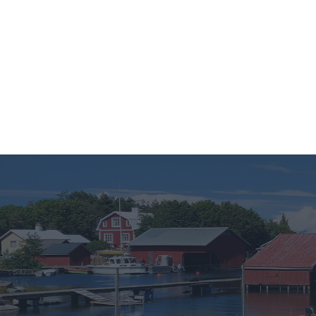
Finnish
English
Svenska
Matka-Lau
If you wish 
sensitive in
confirm you
continue se
information 
further disc