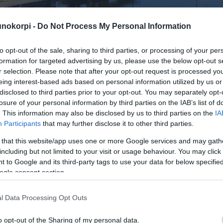
. This information may also be disclosed by us to third parties on the
IA
Participants
that may further disclose it to other third parties.
 that this website/app uses one or more Google services and may gath
including but not limited to your visit or usage behaviour. You may click 
 to Google and its third-party tags to use your data for below specifi
ogle consent section.
l Data Processing Opt Outs
o opt-out of the Sharing of my personal data.
In
o opt-out of the Sale of my Personal Data.
In
to opt-out of processing my Personal Data for Targeted
ing.
In
Sivukartta
o opt-out of Collection, Use, Retention, Sale, and/or Sharing
ersonal Data that Is Unrelated with the Purposes for which it
Etusivu