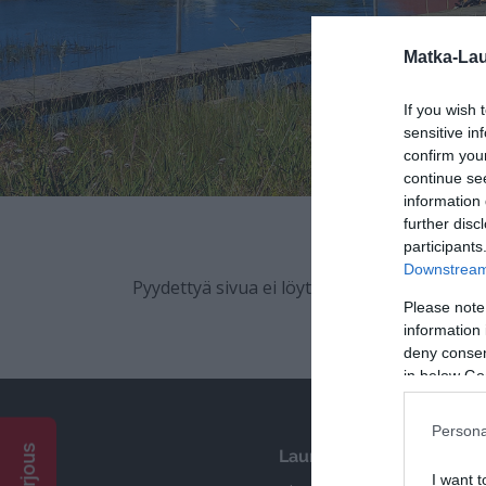
participants
Downstream 
Please note
information 
deny consent
in below Go
Persona
Pyydä tarjous
I want t
Opted 
Pyydettyä sivua ei löytynyt.
I want t
Opted 
I want 
Advertis
Opted 
Launokorpi
I want t
of my P